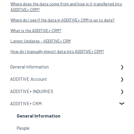
Where does the data come from and how is it transferred into
ADDITIVE+ CRM?
Where do I see if the data in ADDITIVE+ CRM is up to date?
What is the ADDITIVE+ CRM?
Latest Updates - ADDITIVE+ CRM
How do I manually import data into ADDITIVE+ CRM?
General information
ADDITIVE Account
General Information
ADDITIVE+ INQUIRIES
Terms and meanings
General Information
ADDITIVE+ CRM
My Organization
General Information
Users
Channels
General Information
Email Template
Reports
People