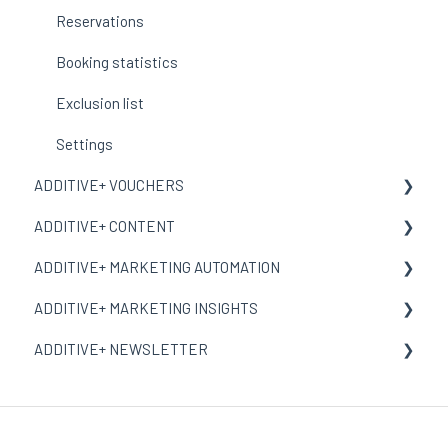
Corporate Design
Reservations
Booking statistics
Exclusion list
Settings
ADDITIVE+ VOUCHERS
ADDITIVE+ CONTENT
General Information
ADDITIVE+ MARKETING AUTOMATION
Dashboard
General Information
ADDITIVE+ MARKETING INSIGHTS
Vouchers
Contents
General Information
ADDITIVE+ NEWSLETTER
Incentive Vouchers
Landing Pages
Campaigns
General Information
Orders
Multimedia
Reports
Session-Attribution
General Information
Reports
Settings
Conversion-Attribution
Address Books