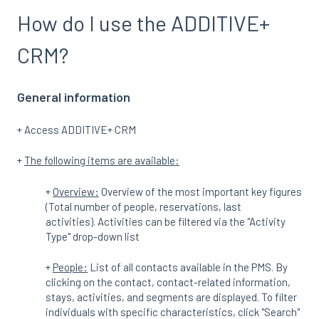
How do I use the ADDITIVE+
CRM?
General information
+ Access ADDITIVE+ CRM
+
The following items are available:
+
Overview:
Overview of the most important key figures
(Total number of people, reservations, last
activities). Activities can be filtered via the "Activity
Type" drop-down list
+
People:
List of all contacts available in the PMS. By
clicking on the contact, contact-related information,
stays, activities, and segments are displayed. To filter
individuals with specific characteristics, click "Search"