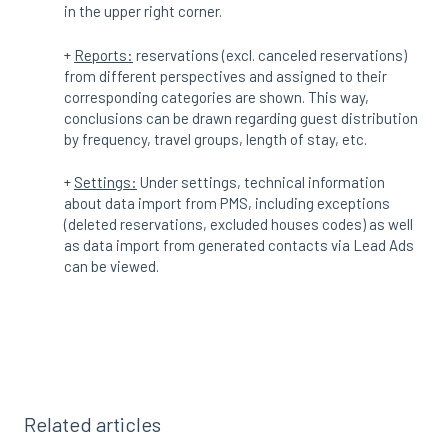
in the upper right corner.
+
Reports:
reservations (excl. canceled reservations)
from different perspectives and assigned to their
corresponding categories are shown. This way,
conclusions can be drawn regarding guest distribution
by frequency, travel groups, length of stay, etc.
+
Settings:
Under settings, technical information
about data import from PMS, including exceptions
(deleted reservations, excluded houses codes) as well
as data import from generated contacts via Lead Ads
can be viewed.
Related articles