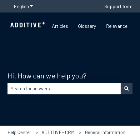
English
Show submenu for translations
Support form
Articles
Glossary
Relevance
Hi. How can we help you?
There are no suggestions because the search field is empty
Help Center
ADDITIVE+ CRM
General Information