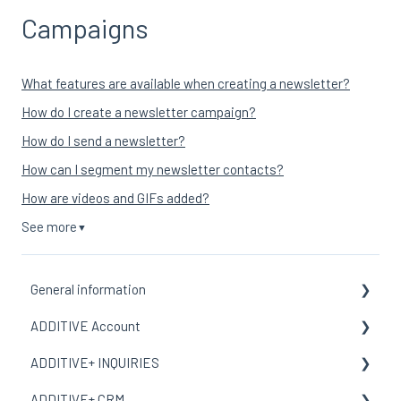
Campaigns
What features are available when creating a newsletter?
How do I create a newsletter campaign?
How do I send a newsletter?
How can I segment my newsletter contacts?
How are videos and GIFs added?
See more
▼
General information
ADDITIVE Account
General Information
ADDITIVE+ INQUIRIES
Terms and meanings
General Information
ADDITIVE+ CRM
My Organization
General Information