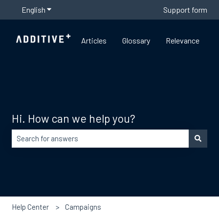
English
Show submenu for translations
Support form
Articles
Glossary
Relevance
Hi. How can we help you?
There are no suggestions because the search field is empty
Help Center
Campaigns